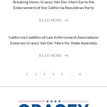
Breaking News: Gracey Van Der Mark Earns the
Endorsement of the California Republican Party
READ MORE
California Coalition of Law Enforcement Associations
Endorses Gracey Van Der Mark For State Assembly
READ MORE
1
2
3
4
5
…
8