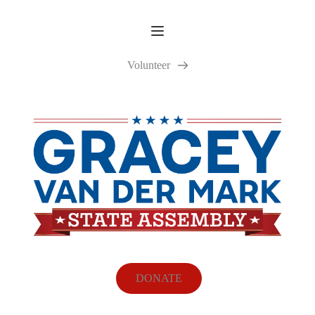
Volunteer
DONATE