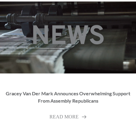
NEWS
Gracey Van Der Mark Announces Overwhelming Support
From Assembly Republicans
READ MORE