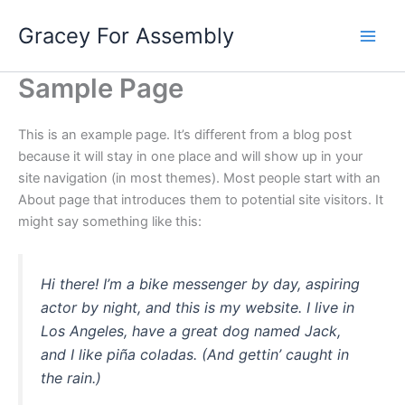
Skip
Gracey For Assembly
to
content
Sample Page
This is an example page. It’s different from a blog post
because it will stay in one place and will show up in your
site navigation (in most themes). Most people start with an
About page that introduces them to potential site visitors. It
might say something like this:
Hi there! I’m a bike messenger by day, aspiring
actor by night, and this is my website. I live in
Los Angeles, have a great dog named Jack,
and I like piña coladas. (And gettin’ caught in
the rain.)