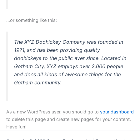
…or something like this:
The XYZ Doohickey Company was founded in
1971, and has been providing quality
doohickeys to the public ever since. Located in
Gotham City, XYZ employs over 2,000 people
and does all kinds of awesome things for the
Gotham community.
As a new WordPress user, you should go to
your dashboard
to delete this page and create new pages for your content.
Have fun!